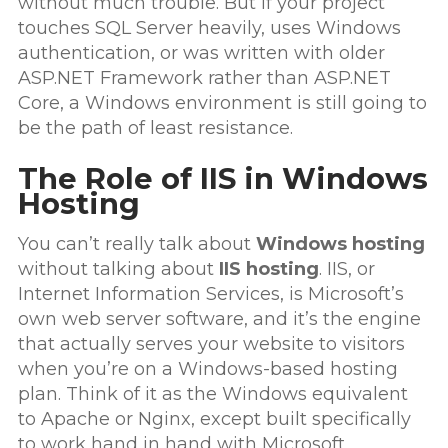
without much trouble. But if your project
touches SQL Server heavily, uses Windows
authentication, or was written with older
ASP.NET Framework rather than ASP.NET
Core, a Windows environment is still going to
be the path of least resistance.
The Role of IIS in Windows
Hosting
You can’t really talk about
Windows hosting
without talking about
IIS hosting
. IIS, or
Internet Information Services, is Microsoft’s
own web server software, and it’s the engine
that actually serves your website to visitors
when you’re on a Windows-based hosting
plan. Think of it as the Windows equivalent
to Apache or Nginx, except built specifically
to work hand in hand with Microsoft