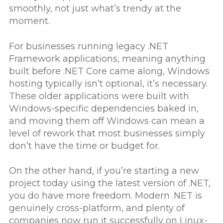
smoothly, not just what’s trendy at the
moment.
For businesses running legacy .NET
Framework applications, meaning anything
built before .NET Core came along, Windows
hosting typically isn’t optional, it’s necessary.
These older applications were built with
Windows-specific dependencies baked in,
and moving them off Windows can mean a
level of rework that most businesses simply
don’t have the time or budget for.
On the other hand, if you’re starting a new
project today using the latest version of .NET,
you do have more freedom. Modern .NET is
genuinely cross-platform, and plenty of
companies now run it successfully on Linux-