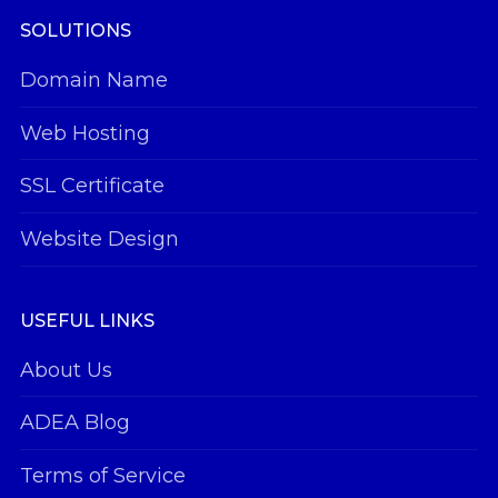
SOLUTIONS
Domain Name
Web Hosting
SSL Certificate
Website Design
USEFUL LINKS
About Us
ADEA Blog
Terms of Service