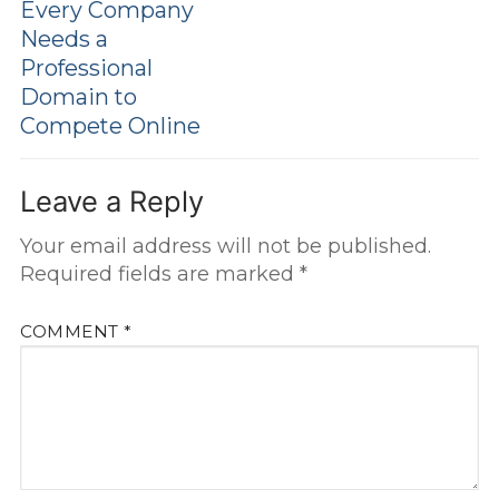
Every Company
Needs a
Professional
Domain to
Compete Online
Leave a Reply
Your email address will not be published.
Required fields are marked
*
COMMENT
*