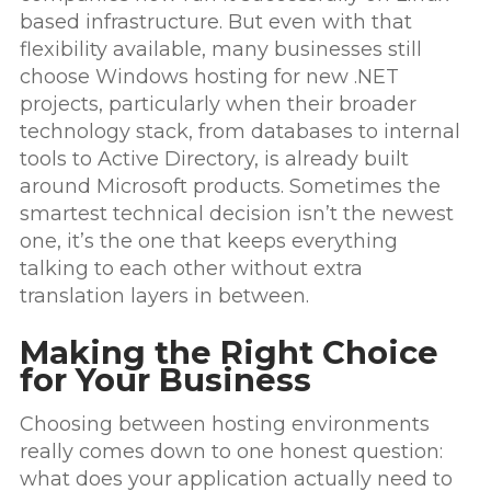
based infrastructure. But even with that
flexibility available, many businesses still
choose Windows hosting for new .NET
projects, particularly when their broader
technology stack, from databases to internal
tools to Active Directory, is already built
around Microsoft products. Sometimes the
smartest technical decision isn’t the newest
one, it’s the one that keeps everything
talking to each other without extra
translation layers in between.
Making the Right Choice
for Your Business
Choosing between hosting environments
really comes down to one honest question:
what does your application actually need to