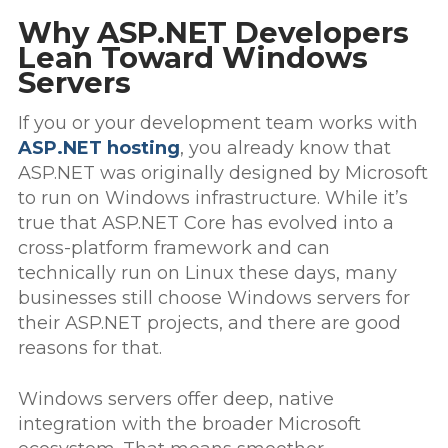
Why ASP.NET Developers
Lean Toward Windows
Servers
If you or your development team works with
ASP.NET hosting
, you already know that
ASP.NET was originally designed by Microsoft
to run on Windows infrastructure. While it’s
true that ASP.NET Core has evolved into a
cross-platform framework and can
technically run on Linux these days, many
businesses still choose Windows servers for
their ASP.NET projects, and there are good
reasons for that.
Windows servers offer deep, native
integration with the broader Microsoft