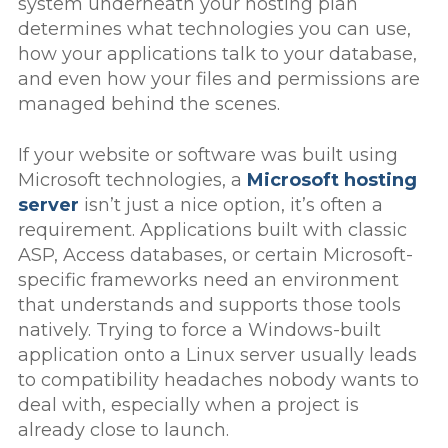
system underneath your hosting plan
determines what technologies you can use,
how your applications talk to your database,
and even how your files and permissions are
managed behind the scenes.
If your website or software was built using
Microsoft technologies, a
Microsoft hosting
server
isn’t just a nice option, it’s often a
requirement. Applications built with classic
ASP, Access databases, or certain Microsoft-
specific frameworks need an environment
that understands and supports those tools
natively. Trying to force a Windows-built
application onto a Linux server usually leads
to compatibility headaches nobody wants to
deal with, especially when a project is
already close to launch.