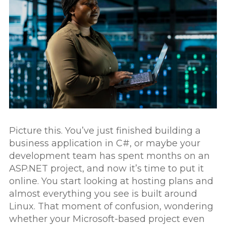
Contact
Picture this. You’ve just finished building a
business application in C#, or maybe your
development team has spent months on an
ASP.NET project, and now it’s time to put it
online. You start looking at hosting plans and
almost everything you see is built around
Linux. That moment of confusion, wondering
whether your Microsoft-based project even