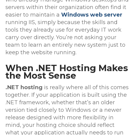
servers within their organization often find it
easier to maintain a
Windows web server
running IIS, simply because the skills and
tools they already use for everyday IT work
carry over directly. You’re not asking your
team to learn an entirely new system just to
keep the website running.
When .NET Hosting Makes
the Most Sense
.NET hosting
is really where all of this comes
together. If your application is built using the
.NET framework, whether that’s an older
version tied closely to Windows or a newer
release designed with more flexibility in
mind, your hosting choice should reflect
what your application actually needs to run