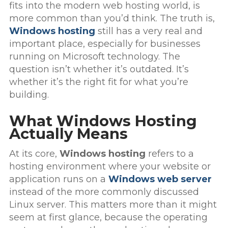
fits into the modern web hosting world, is
more common than you’d think. The truth is,
Windows hosting
still has a very real and
important place, especially for businesses
running on Microsoft technology. The
question isn’t whether it’s outdated. It’s
whether it’s the right fit for what you’re
building.
What Windows Hosting
Actually Means
At its core,
Windows hosting
refers to a
hosting environment where your website or
application runs on a
Windows web server
instead of the more commonly discussed
Linux server. This matters more than it might
seem at first glance, because the operating