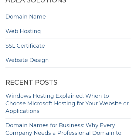
ADEA SOLUTIONS
Domain Name
Web Hosting
SSL Certificate
Website Design
RECENT POSTS
Windows Hosting Explained: When to
Choose Microsoft Hosting for Your Website or
Applications
Domain Names for Business: Why Every
Company Needs a Professional Domain to