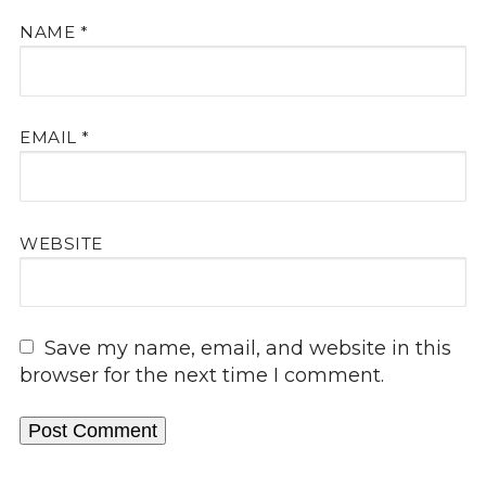
NAME
*
EMAIL
*
WEBSITE
Save my name, email, and website in this
browser for the next time I comment.