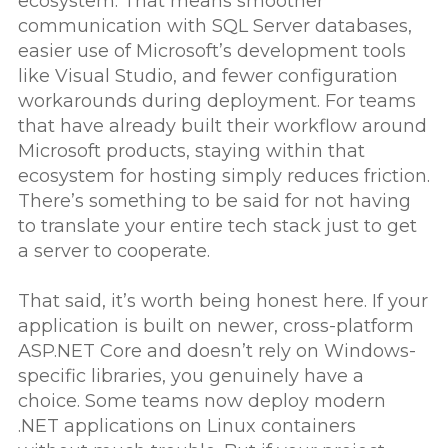
ecosystem. That means smoother
communication with SQL Server databases,
easier use of Microsoft’s development tools
like Visual Studio, and fewer configuration
workarounds during deployment. For teams
that have already built their workflow around
Microsoft products, staying within that
ecosystem for hosting simply reduces friction.
There’s something to be said for not having
to translate your entire tech stack just to get
a server to cooperate.
That said, it’s worth being honest here. If your
application is built on newer, cross-platform
ASP.NET Core and doesn’t rely on Windows-
specific libraries, you genuinely have a
choice. Some teams now deploy modern
.NET applications on Linux containers