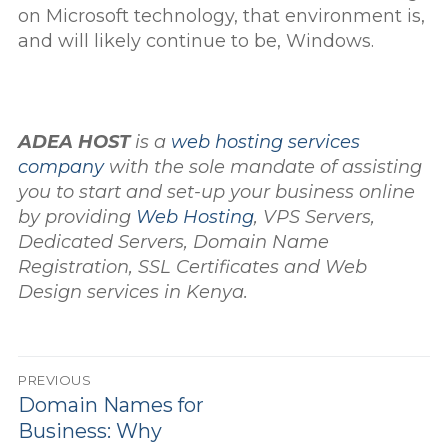
on Microsoft technology, that environment is,
and will likely continue to be, Windows.
ADEA HOST
is a
web hosting services
company
with the sole mandate of assisting
you to start and set-up your business online
by providing
Web Hosting
, VPS Servers,
Dedicated Servers, Domain Name
Registration, SSL Certificates and Web
Design services in Kenya.
Post
PREVIOUS
navigation
Previous
Domain Names for
post:
Business: Why