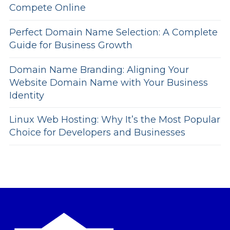
Compete Online
Perfect Domain Name Selection: A Complete
Guide for Business Growth
Domain Name Branding: Aligning Your
Website Domain Name with Your Business
Identity
Linux Web Hosting: Why It’s the Most Popular
Choice for Developers and Businesses