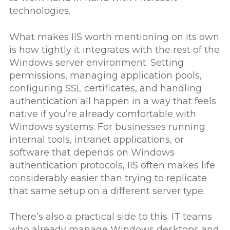
technologies.
What makes IIS worth mentioning on its own
is how tightly it integrates with the rest of the
Windows server environment. Setting
permissions, managing application pools,
configuring SSL certificates, and handling
authentication all happen in a way that feels
native if you’re already comfortable with
Windows systems. For businesses running
internal tools, intranet applications, or
software that depends on Windows
authentication protocols, IIS often makes life
considerably easier than trying to replicate
that same setup on a different server type.
There’s also a practical side to this. IT teams
who already manage Windows desktops and