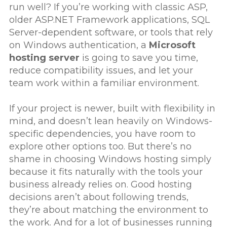
run well? If you’re working with classic ASP,
older ASP.NET Framework applications, SQL
Server-dependent software, or tools that rely
on Windows authentication, a
Microsoft
hosting server
is going to save you time,
reduce compatibility issues, and let your
team work within a familiar environment.
If your project is newer, built with flexibility in
mind, and doesn’t lean heavily on Windows-
specific dependencies, you have room to
explore other options too. But there’s no
shame in choosing Windows hosting simply
because it fits naturally with the tools your
business already relies on. Good hosting
decisions aren’t about following trends,
they’re about matching the environment to
the work. And for a lot of businesses running