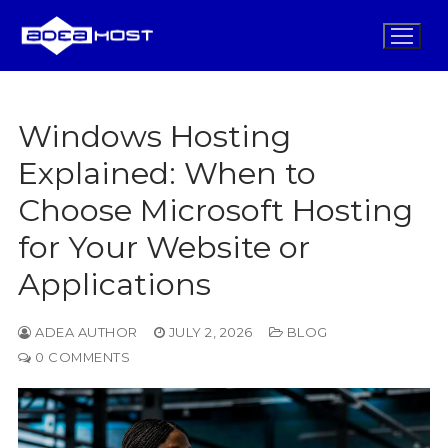
Skip
to
content
Windows Hosting
Home
Explained: When to
Choose Microsoft Hosting
Domains
for Your Website or
Hosting
Applications
Security
Design
ADEA AUTHOR
JULY 2, 2026
BLOG
0 COMMENTS
Promos
Blog