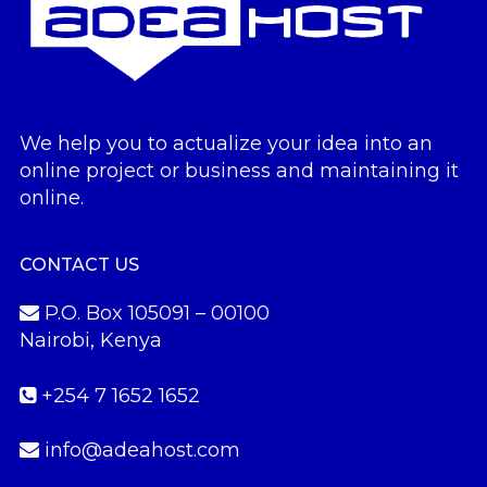
We help you to actualize your idea into an
online project or business and maintaining it
online.
CONTACT US
P.O. Box 105091 – 00100
Nairobi, Kenya
+254 7 1652 1652
info@adeahost.com